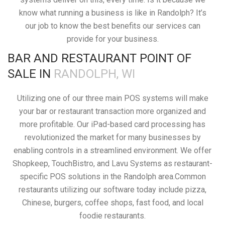
know what running a business is like in Randolph? It’s
our job to know the best benefits our services can
provide for your business.
BAR AND RESTAURANT POINT OF
SALE IN
RANDOLPH, WI
Utilizing one of our three main POS systems will make
your bar or restaurant transaction more organized and
more profitable. Our iPad-based card processing has
revolutionized the market for many businesses by
enabling controls in a streamlined environment. We offer
Shopkeep, TouchBistro, and Lavu Systems as restaurant-
specific POS solutions in the Randolph area.Common
restaurants utilizing our software today include pizza,
Chinese, burgers, coffee shops, fast food, and local
foodie restaurants.