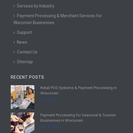
Services by Industry
Payment Processing & Merchant Services for
Wisconsin Businesses
Support
News
Contact Us
Sitemap
RECENT POSTS
Retail POS Systems & Payment Processing in
R
Wisconsin
e
July 25, 2026
a
d
Payment Processing for Seasonal & Tourism
m
R
Businesses in Wisconsin
o
e
July 18, 2026
r
a