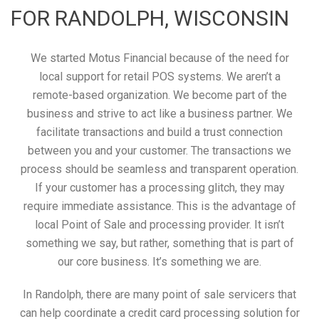
FOR RANDOLPH, WISCONSIN
We started Motus Financial because of the need for
local support for retail POS systems. We aren’t a
remote-based organization. We become part of the
business and strive to act like a business partner. We
facilitate transactions and build a trust connection
between you and your customer. The transactions we
process should be seamless and transparent operation.
If your customer has a processing glitch, they may
require immediate assistance. This is the advantage of
local Point of Sale and processing provider. It isn’t
something we say, but rather, something that is part of
our core business. It’s something we are.
In Randolph, there are many point of sale servicers that
can help coordinate a credit card processing solution for