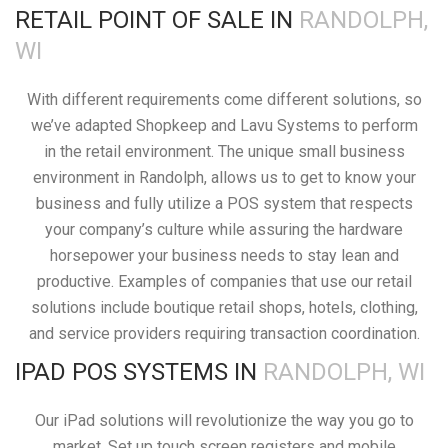
RETAIL POINT OF SALE IN
RANDOLPH,
WI
With different requirements come different solutions, so
we’ve adapted Shopkeep and Lavu Systems to perform
in the retail environment. The unique small business
environment in Randolph, allows us to get to know your
business and fully utilize a POS system that respects
your company’s culture while assuring the hardware
horsepower your business needs to stay lean and
productive. Examples of companies that use our retail
solutions include boutique retail shops, hotels, clothing,
and service providers requiring transaction coordination.
IPAD POS SYSTEMS IN
RANDOLPH, WI
Our iPad solutions will revolutionize the way you go to
market. Set up touch screen registers and mobile