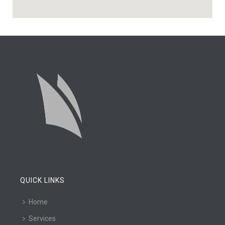
QUICK LINKS
Home
Services