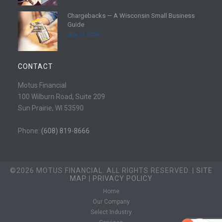
e
d
Chargebacks — A Wisconsin Small Business
m
R
Guide
o
e
July 11, 2026
r
a
e
d
m
CONTACT
o
r
Motus Financial
e
100 Wilburn Road, Suite 209
Sun Prairie, WI 53590
Phone:
(608) 819-8666
©2026 MOTUS FINANCIAL. ALL RIGHTS RESERVED. |
SITE
MAP
|
PRIVACY POLICY
Home
Our Company
Select Industry