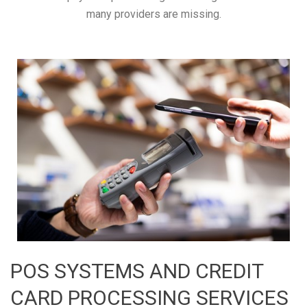
many providers are missing.
POS SYSTEMS AND CREDIT
CARD PROCESSING SERVICES