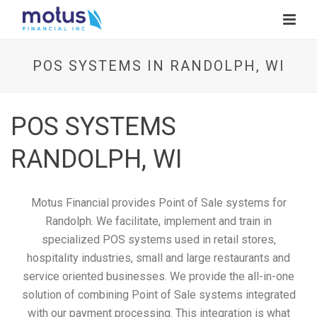
POS SYSTEMS IN RANDOLPH, WI
POS SYSTEMS
RANDOLPH, WI
Motus Financial provides Point of Sale systems for
Randolph. We facilitate, implement and train in
specialized POS systems used in retail stores,
hospitality industries, small and large restaurants and
service oriented businesses. We provide the all-in-one
solution of combining Point of Sale systems integrated
with our payment processing. This integration is what