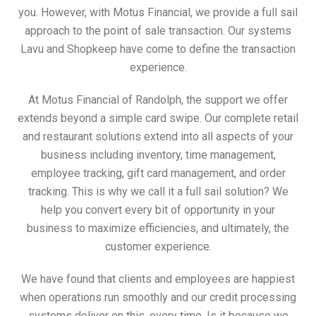
you. However, with Motus Financial, we provide a full sail
approach to the point of sale transaction. Our systems
Lavu and Shopkeep have come to define the transaction
experience.
At Motus Financial of Randolph, the support we offer
extends beyond a simple card swipe. Our complete retail
and restaurant solutions extend into all aspects of your
business including inventory, time management,
employee tracking, gift card management, and order
tracking. This is why we call it a full sail solution? We
help you convert every bit of opportunity in your
business to maximize efficiencies, and ultimately, the
customer experience.
We have found that clients and employees are happiest
when operations run smoothly and our credit processing
systems deliver on this, every time. Is it because we