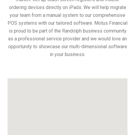
ordering devices directly on iPads. We will help migrate
your team from a manual system to our comprehensive
POS systems with our tailored software. Motus Financial
is proud to be part of the Randolph business community
as a professional service provider and we would love an
opportunity to showcase our multi-dimensional software
in your business.