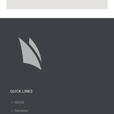
QUICK LINKS
Home
Services