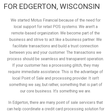
FOR EDGERTON, WISCONSIN
We started Motus Financial because of the need for
local support for retail POS systems. We aren’t a
remote-based organization. We become part of the
business and strive to act like a business partner. We
facilitate transactions and build a trust connection
between you and your customer. The transactions we
process should be seamless and transparent operation.
If your customer has a processing glitch, they may
require immediate assistance. This is the advantage of
local Point of Sale and processing provider. It isn’t
something we say, but rather, something that is part of
our core business. It’s something we are.
In Edgerton, there are many point of sale servicers that
can help coordinate a credit card processing solution for