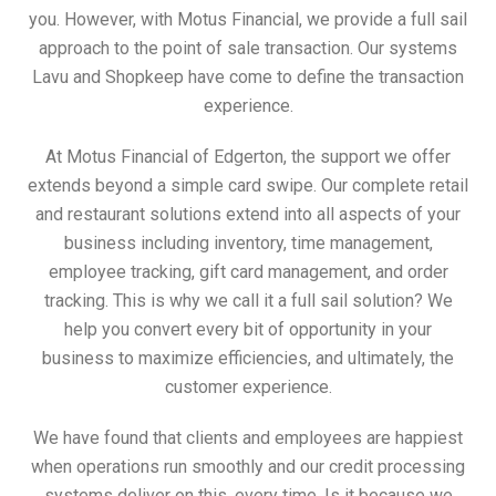
you. However, with Motus Financial, we provide a full sail
approach to the point of sale transaction. Our systems
Lavu and Shopkeep have come to define the transaction
experience.
At Motus Financial of Edgerton, the support we offer
extends beyond a simple card swipe. Our complete retail
and restaurant solutions extend into all aspects of your
business including inventory, time management,
employee tracking, gift card management, and order
tracking. This is why we call it a full sail solution? We
help you convert every bit of opportunity in your
business to maximize efficiencies, and ultimately, the
customer experience.
We have found that clients and employees are happiest
when operations run smoothly and our credit processing
systems deliver on this, every time. Is it because we