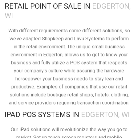
RETAIL POINT OF SALE IN
EDGERTON,
WI
With different requirements come different solutions, so
we’ve adapted Shopkeep and Lavu Systems to perform
in the retail environment. The unique small business
environment in Edgerton, allows us to get to know your
business and fully utilize a POS system that respects
your company’s culture while assuring the hardware
horsepower your business needs to stay lean and
productive. Examples of companies that use our retail
solutions include boutique retail shops, hotels, clothing,
and service providers requiring transaction coordination.
IPAD POS SYSTEMS IN
EDGERTON, WI
Our iPad solutions will revolutionize the way you go to
market. Set up touch screen registers and mobile