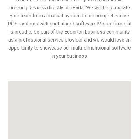
ordering devices directly on iPads. We will help migrate
your team from a manual system to our comprehensive
POS systems with our tailored software. Motus Financial
is proud to be part of the Edgerton business community
as a professional service provider and we would love an
opportunity to showcase our multi-dimensional software
in your business.