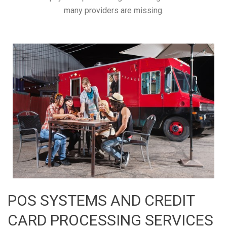
many providers are missing.
POS SYSTEMS AND CREDIT
CARD PROCESSING SERVICES