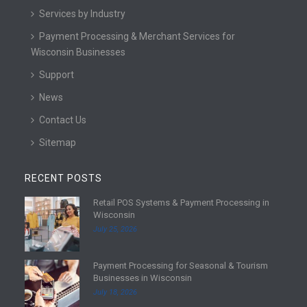
Services by Industry
Payment Processing & Merchant Services for
Wisconsin Businesses
Support
News
Contact Us
Sitemap
RECENT POSTS
Retail POS Systems & Payment Processing in
R
Wisconsin
e
July 25, 2026
a
d
Payment Processing for Seasonal & Tourism
m
R
Businesses in Wisconsin
o
e
July 18, 2026
r
a