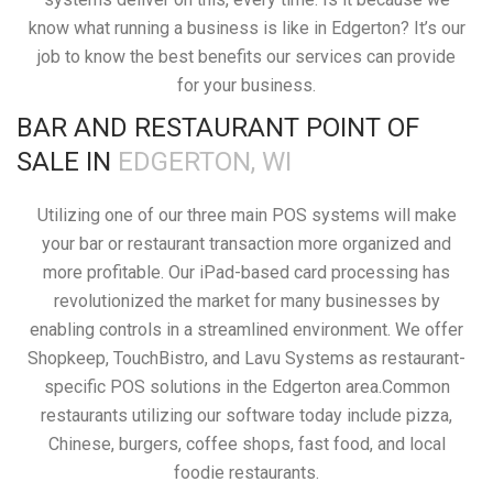
know what running a business is like in Edgerton? It’s our
job to know the best benefits our services can provide
for your business.
BAR AND RESTAURANT POINT OF
SALE IN
EDGERTON, WI
Utilizing one of our three main POS systems will make
your bar or restaurant transaction more organized and
more profitable. Our iPad-based card processing has
revolutionized the market for many businesses by
enabling controls in a streamlined environment. We offer
Shopkeep, TouchBistro, and Lavu Systems as restaurant-
specific POS solutions in the Edgerton area.Common
restaurants utilizing our software today include pizza,
Chinese, burgers, coffee shops, fast food, and local
foodie restaurants.