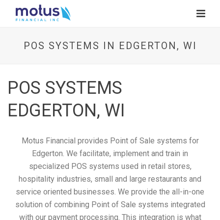
POS SYSTEMS IN EDGERTON, WI
POS SYSTEMS
EDGERTON, WI
Motus Financial provides Point of Sale systems for
Edgerton. We facilitate, implement and train in
specialized POS systems used in retail stores,
hospitality industries, small and large restaurants and
service oriented businesses. We provide the all-in-one
solution of combining Point of Sale systems integrated
with our payment processing. This integration is what