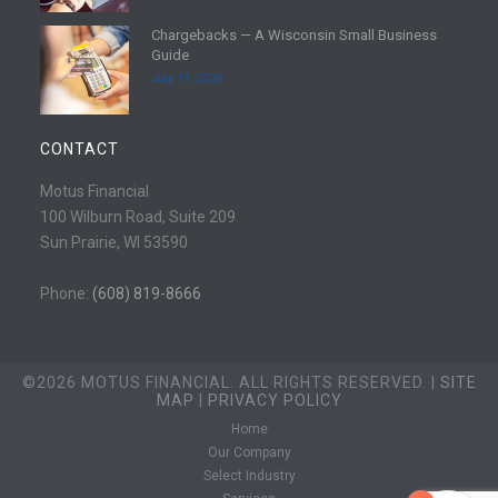
e
d
Chargebacks — A Wisconsin Small Business
m
R
Guide
o
e
July 11, 2026
r
a
e
d
m
CONTACT
o
r
Motus Financial
e
100 Wilburn Road, Suite 209
Sun Prairie, WI 53590
Phone:
(608) 819-8666
©2026 MOTUS FINANCIAL. ALL RIGHTS RESERVED. |
SITE
MAP
|
PRIVACY POLICY
Home
Our Company
Select Industry