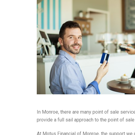
In Monroe, there are many point of sale service
provide a full sail approach to the point of s
At Motus Financial of Monroe, the support we o