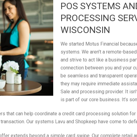
POS SYSTEMS AN
PROCESSING SER
WISCONSIN
We started Motus Financial because 
systems. We aren’t a remote-based
and strive to act like a business par
connection between you and your c
be seamless and transparent operati
they may require immediate assistan
Sale and processing provider. It isn
is part of our core business. It’s s
rs that can help coordinate a credit card processing solution fo
ale transaction. Our systems Lavu and Shopkeep have come to defi
ffer extends beyond a simple card swipe. Our complete retail an