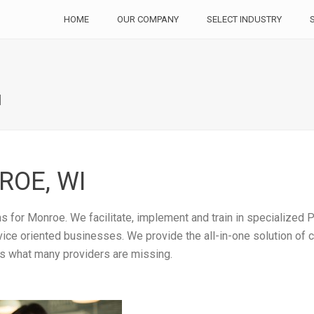
HOME
OUR COMPANY
SELECT INDUSTRY
I
OE, WI
 for Monroe. We facilitate, implement and train in specialized P
rvice oriented businesses. We provide the all-in-one solution of
is what many providers are missing.