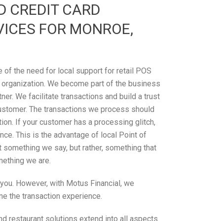
D CREDIT CARD
VICES FOR MONROE,
of the need for local support for retail POS
 organization. We become part of the business
tner. We facilitate transactions and build a trust
ustomer. The transactions we process should
on. If your customer has a processing glitch,
ce. This is the advantage of local Point of
’t something we say, but rather, something that
omething we are.
r you. However, with Motus Financial, we
ne the transaction experience.
d restaurant solutions extend into all aspects