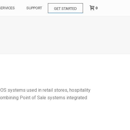
0
SERVICES
SUPPORT
GET STARTED
OS systems used in retail stores, hospitality
 combining Point of Sale systems integrated