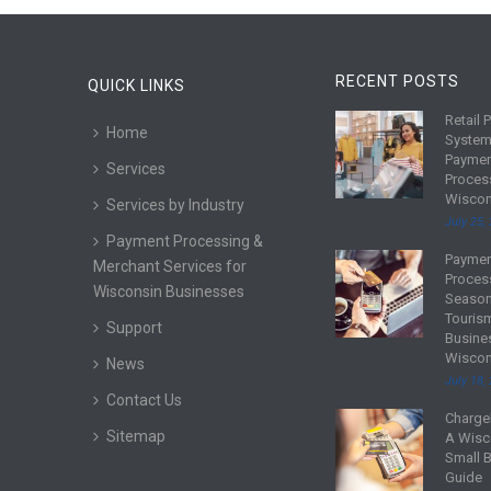
RECENT POSTS
QUICK LINKS
Retail 
R
Home
System
e
Payme
Services
a
Proces
d
Wiscon
Services by Industry
m
July 25,
Payment Processing &
o
Payme
R
Merchant Services for
r
Proces
e
Wisconsin Businesses
e
Season
a
Touris
Support
d
Busine
Wiscon
m
News
July 18,
o
Contact Us
r
Charge
R
Sitemap
e
A Wisc
e
Small 
a
Guide