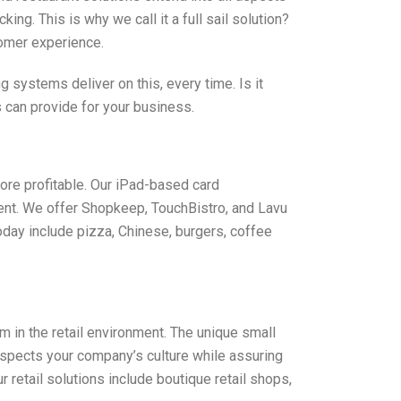
ng. This is why we call it a full sail solution?
tomer experience.
systems deliver on this, every time. Is it
 can provide for your business.
ore profitable. Our iPad-based card
ent. We offer Shopkeep, TouchBistro, and Lavu
day include pizza, Chinese, burgers, coffee
in the retail environment. The unique small
espects your company’s culture while assuring
etail solutions include boutique retail shops,