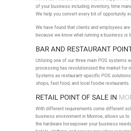
of your business including inventory, time mana
We help you convert every bit of opportunity i
We have found that clients and employees are h
because we know what running a business is lik
BAR AND RESTAURANT POINT
Utilizing one of our three main POS systems wi
processing has revolutionized the market for 
Systems as restaurant-specific POS solutions 
shops, fast food, and local foodie restaurants.
RETAIL POINT OF SALE IN
MON
With different requirements come different so
business environment in Monroe, allows us to 
the hardware horsepower your business needs t