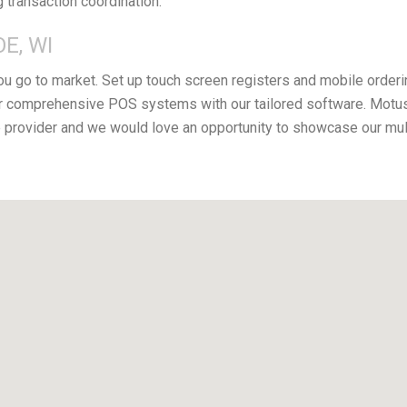
g transaction coordination.
E, WI
you go to market. Set up touch screen registers and mobile orderi
 comprehensive POS systems with our tailored software. Motus 
provider and we would love an opportunity to showcase our mul