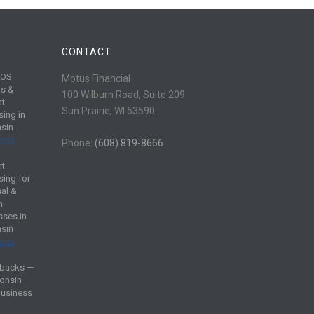
CONTACT
POS
Motus Financial
s &
100 Wilburn Road, Suite 209
nt
Sun Prairie, WI 53590
sing in
sin
 2026
Phone:
(608) 819-8666
nt
sing for
al &
m
sses in
sin
 2026
backs —
onsin
Business