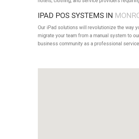
hotels, clothing, and service providers requirin
IPAD POS SYSTEMS IN
MONRO
Our iPad solutions will revolutionize the way 
migrate your team from a manual system to our
business community as a professional service 