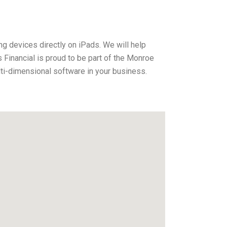
ng devices directly on iPads. We will help
Financial is proud to be part of the Monroe
ti-dimensional software in your business.