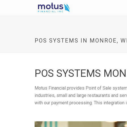
POS SYSTEMS IN MONROE, W
POS SYSTEMS MONR
Motus Financial provides Point of Sale systems
industries, small and large restaurants and se
with our payment processing. This integration 