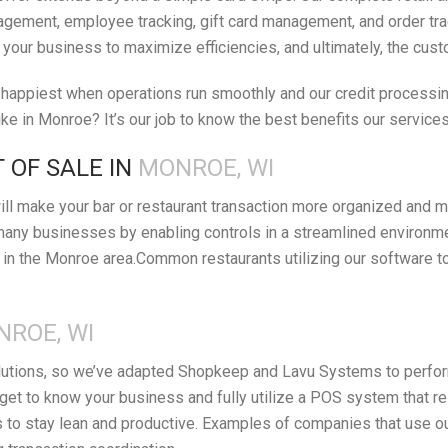
gement, employee tracking, gift card management, and order tracki
n your business to maximize efficiencies, and ultimately, the cus
appiest when operations run smoothly and our credit processing 
e in Monroe? It’s our job to know the best benefits our services
 OF SALE IN
MONROE, WI
ll make your bar or restaurant transaction more organized and m
many businesses by enabling controls in a streamlined environm
in the Monroe area.Common restaurants utilizing our software to
ROE, WI
lutions, so we’ve adapted Shopkeep and Lavu Systems to perform 
get to know your business and fully utilize a POS system that r
o stay lean and productive. Examples of companies that use our r