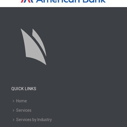
QUICK LINKS
Home
Services
Services by Industry