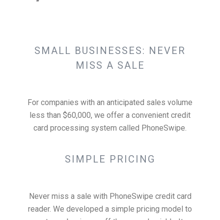
SMALL BUSINESSES: NEVER
MISS A SALE
For companies with an anticipated sales volume
less than $60,000, we offer a convenient credit
card processing system called PhoneSwipe.
SIMPLE PRICING
Never miss a sale with PhoneSwipe credit card
reader. We developed a simple pricing model to