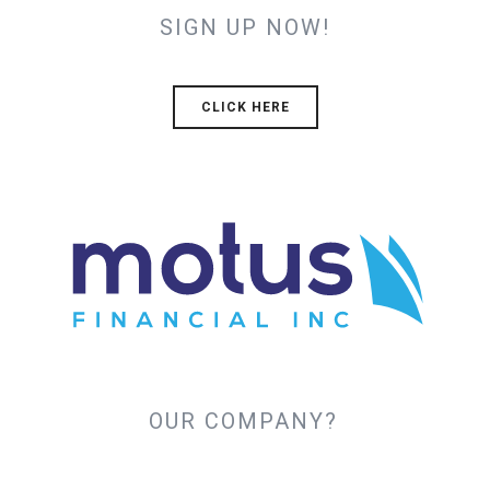
SIGN UP NOW!
CLICK HERE
OUR COMPANY?