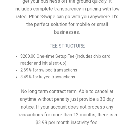
get your business off the ground quickly. It
includes complete transparency in pricing with low
rates. PhoneSwipe can go with you anywhere. It’s
the perfect solution for mobile or small
businesses.
FEE STRUCTURE
$200.00 One-time Setup Fee (includes chip card
reader and initial set-up)
2.69% for swiped transactions
3.49% for keyed transactions
No long term contract term. Able to cancel at
anytime without penalty just provide a 30 day
notice. If your account does not process any
transactions for more than 12 months, there is a
$3.99 per month inactivity fee.