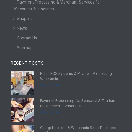
Payment Processing & Merchant Services for
Wisconsin Businesses
Support
News
Contact Us
Sitemap
RECENT POSTS
Retail POS Systems & Payment Processing in
R
Wisconsin
e
July 25, 2026
a
d
Payment Processing for Seasonal & Tourism
m
R
Businesses in Wisconsin
o
e
July 18, 2026
r
a
e
d
Chargebacks — A Wisconsin Small Business
m
R