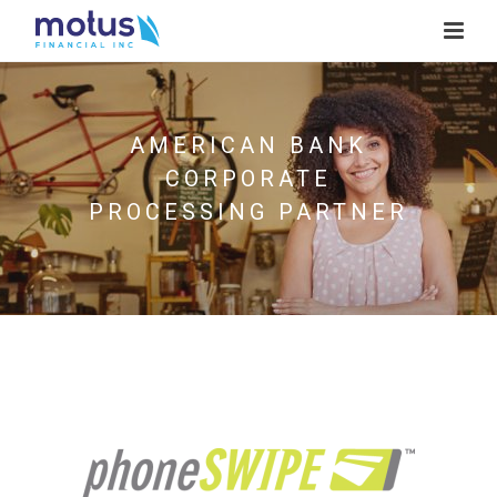
AMERICAN BANK
CORPORATE
PROCESSING PARTNER