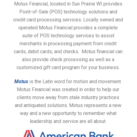
Motus Financial, located in Sun Prairie WI provides
Point-of-Sale (POS) technology solutions and
credit card processing services. Locally owned and
operated Motus Financial provides a complete
suite of POS technology services to assist
merchants in processing payment from credit
cards, debit cards, and checks. Motus financial can
also provide check processing as well as a
customized gift card program for your business.
Motus
is the Latin word for motion and movement.
Motus Financial was created in order to help our
clients move away from stale industry practices
and antiquated solutions. Motus represents a new
way and a new opportunity to remember what
leadership and service are all about.