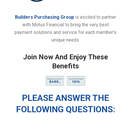
Builders Purchasing Group
is excited to partner
with Motus Financial to bring the very best
payment solutions and service for each member’s
unique needs.
Join Now And Enjoy These
Benefits
PLEASE ANSWER THE
FOLLOWING QUESTIONS: