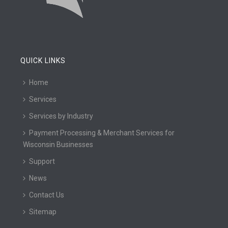
QUICK LINKS
Home
Services
Services by Industry
Payment Processing & Merchant Services for
Wisconsin Businesses
Support
News
Contact Us
Sitemap