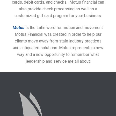
cards, debit cards, and checks. Motus financial can
also provide check processing as well as a
customized gift card program for your business.
Motus
is the Latin word for motion and movement.
Motus Financial was created in order to help our
clients move away from stale industry practices
and antiquated solutions. Motus represents a new
way and a new opportunity to remember what
leadership and service are all about.