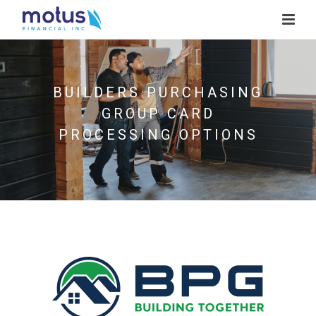
BUILDERS PURCHASING
GROUP CARD
PROCESSING OPTIONS