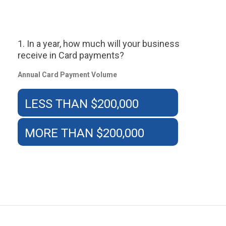
1. In a year, how much will your business
receive in Card payments?
Annual Card Payment Volume
LESS THAN $200,000
MORE THAN $200,000