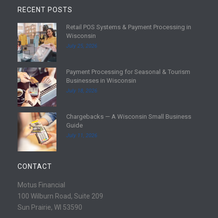
RECENT POSTS
Retail POS Systems & Payment Processing in
R
Wisconsin
e
July 25, 2026
a
d
Payment Processing for Seasonal & Tourism
m
R
Businesses in Wisconsin
o
e
July 18, 2026
r
a
e
d
Chargebacks — A Wisconsin Small Business
m
R
Guide
o
e
July 11, 2026
r
a
e
d
m
CONTACT
o
r
Motus Financial
e
100 Wilburn Road, Suite 209
Sun Prairie, WI 53590