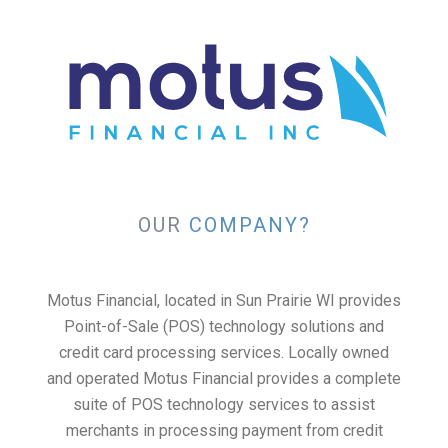
OUR
COMPANY?
Motus Financial, located in Sun Prairie WI provides
Point-of-Sale (POS) technology solutions and
credit card processing services. Locally owned
and operated Motus Financial provides a complete
suite of POS technology services to assist
merchants in processing payment from credit