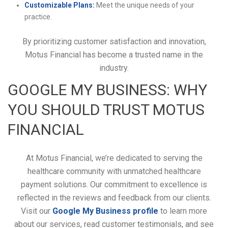
Customizable Plans:
Meet the unique needs of your
practice.
By prioritizing customer satisfaction and innovation,
Motus Financial has become a trusted name in the
industry.
GOOGLE MY BUSINESS: WHY
YOU SHOULD TRUST MOTUS
FINANCIAL
At Motus Financial, we’re dedicated to serving the
healthcare community with unmatched healthcare
payment solutions. Our commitment to excellence is
reflected in the reviews and feedback from our clients.
Visit our
Google My Business profile
to learn more
about our services, read customer testimonials, and see