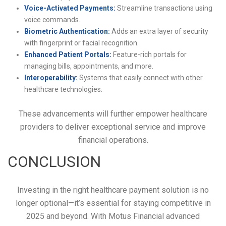
Voice-Activated Payments:
Streamline transactions using
voice commands.
Biometric Authentication:
Adds an extra layer of security
with fingerprint or facial recognition.
Enhanced Patient Portals:
Feature-rich portals for
managing bills, appointments, and more.
Interoperability:
Systems that easily connect with other
healthcare technologies.
These advancements will further empower healthcare
providers to deliver exceptional service and improve
financial operations.
CONCLUSION
Investing in the right healthcare payment solution is no
longer optional—it’s essential for staying competitive in
2025 and beyond. With Motus Financial advanced