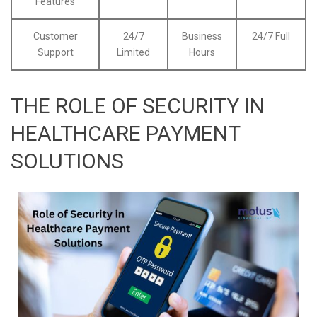
Features
Customer
24/7
Business
24/7 Full
Support
Limited
Hours
THE ROLE OF SECURITY IN
HEALTHCARE PAYMENT
SOLUTIONS