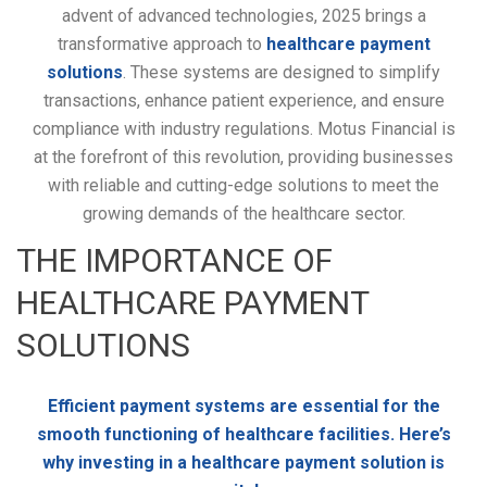
advent of advanced technologies, 2025 brings a
transformative approach to
healthcare payment
solutions
. These systems are designed to simplify
transactions, enhance patient experience, and ensure
compliance with industry regulations. Motus Financial is
at the forefront of this revolution, providing businesses
with reliable and cutting-edge solutions to meet the
growing demands of the healthcare sector.
THE IMPORTANCE OF
HEALTHCARE PAYMENT
SOLUTIONS
Efficient payment systems are essential for the
smooth functioning of healthcare facilities. Here’s
why investing in a healthcare payment solution is