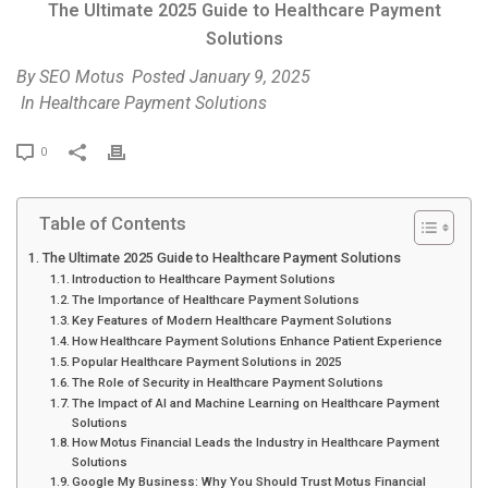
The Ultimate 2025 Guide to Healthcare Payment
Solutions
By
SEO Motus
Posted
January 9, 2025
In
Healthcare Payment Solutions
P
0
r
i
Table of Contents
n
t
The Ultimate 2025 Guide to Healthcare Payment Solutions
Introduction to Healthcare Payment Solutions
The Importance of Healthcare Payment Solutions
Key Features of Modern Healthcare Payment Solutions
How Healthcare Payment Solutions Enhance Patient Experience
Popular Healthcare Payment Solutions in 2025
The Role of Security in Healthcare Payment Solutions
The Impact of AI and Machine Learning on Healthcare Payment
Solutions
How Motus Financial Leads the Industry in Healthcare Payment
Solutions
Google My Business: Why You Should Trust Motus Financial