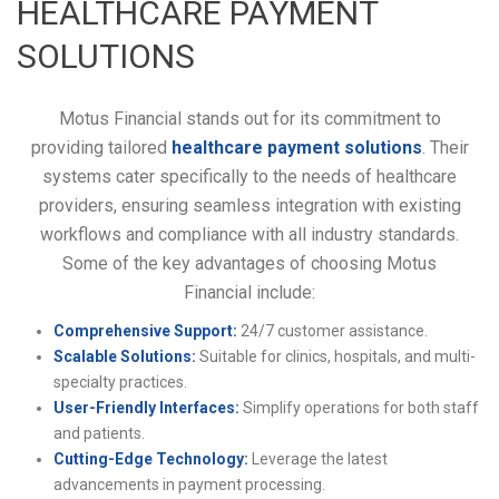
HEALTHCARE PAYMENT
SOLUTIONS
Motus Financial stands out for its commitment to
providing tailored
healthcare payment solutions
. Their
systems cater specifically to the needs of healthcare
providers, ensuring seamless integration with existing
workflows and compliance with all industry standards.
Some of the key advantages of choosing Motus
Financial include:
Comprehensive Support:
24/7 customer assistance.
Scalable Solutions:
Suitable for clinics, hospitals, and multi-
specialty practices.
User-Friendly Interfaces:
Simplify operations for both staff
and patients.
Cutting-Edge Technology:
Leverage the latest
advancements in payment processing.