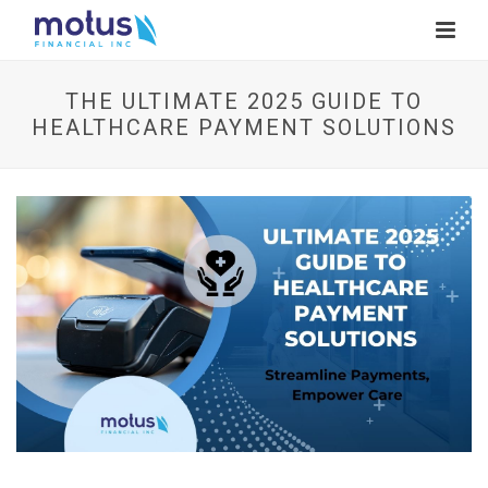
THE ULTIMATE 2025 GUIDE TO
HEALTHCARE PAYMENT SOLUTIONS
V
i
e
w
I
m
a
g
e