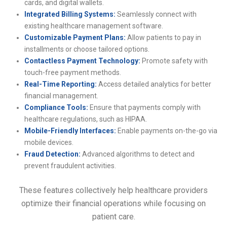
cards, and digital wallets.
Integrated Billing Systems:
Seamlessly connect with
existing healthcare management software.
Customizable Payment Plans:
Allow patients to pay in
installments or choose tailored options.
Contactless Payment Technology:
Promote safety with
touch-free payment methods.
Real-Time Reporting:
Access detailed analytics for better
financial management.
Compliance Tools:
Ensure that payments comply with
healthcare regulations, such as HIPAA.
Mobile-Friendly Interfaces:
Enable payments on-the-go via
mobile devices.
Fraud Detection:
Advanced algorithms to detect and
prevent fraudulent activities.
These features collectively help healthcare providers
optimize their financial operations while focusing on
patient care.