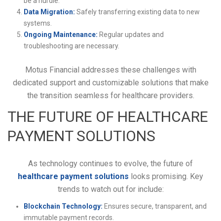
be a hurdle.
Data Migration:
Safely transferring existing data to new
systems.
Ongoing Maintenance:
Regular updates and
troubleshooting are necessary.
Motus Financial addresses these challenges with
dedicated support and customizable solutions that make
the transition seamless for healthcare providers.
THE FUTURE OF HEALTHCARE
PAYMENT SOLUTIONS
As technology continues to evolve, the future of
healthcare payment solutions
looks promising. Key
trends to watch out for include:
Blockchain Technology:
Ensures secure, transparent, and
immutable payment records.