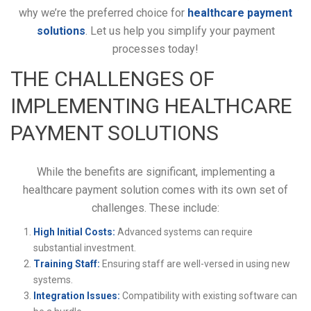
why we’re the preferred choice for
healthcare payment
solutions
. Let us help you simplify your payment
processes today!
THE CHALLENGES OF
IMPLEMENTING HEALTHCARE
PAYMENT SOLUTIONS
While the benefits are significant, implementing a
healthcare payment solution comes with its own set of
challenges. These include:
High Initial Costs:
Advanced systems can require
substantial investment.
Training Staff:
Ensuring staff are well-versed in using new
systems.
Integration Issues:
Compatibility with existing software can