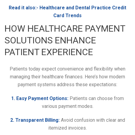
Read it also:-
Healthcare and Dental Practice Credit
Card Trends
HOW HEALTHCARE PAYMENT
SOLUTIONS ENHANCE
PATIENT EXPERIENCE
Patients today expect convenience and flexibility when
managing their healthcare finances. Here’s how modern
payment systems address these expectations:
1. Easy Payment Options:
Patients can choose from
various payment modes.
2. Transparent Billing:
Avoid confusion with clear and
itemized invoices.