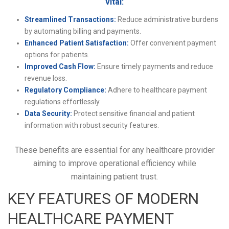
vital:
Streamlined Transactions:
Reduce administrative burdens
by automating billing and payments.
Enhanced Patient Satisfaction:
Offer convenient payment
options for patients.
Improved Cash Flow:
Ensure timely payments and reduce
revenue loss.
Regulatory Compliance:
Adhere to healthcare payment
regulations effortlessly.
Data Security:
Protect sensitive financial and patient
information with robust security features.
These benefits are essential for any healthcare provider
aiming to improve operational efficiency while
maintaining patient trust.
KEY FEATURES OF MODERN
HEALTHCARE PAYMENT