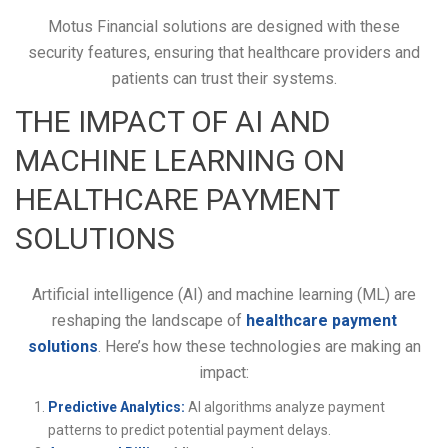
Motus Financial solutions are designed with these
security features, ensuring that healthcare providers and
patients can trust their systems.
THE IMPACT OF AI AND
MACHINE LEARNING ON
HEALTHCARE PAYMENT
SOLUTIONS
Artificial intelligence (AI) and machine learning (ML) are
reshaping the landscape of
healthcare payment
solutions
. Here’s how these technologies are making an
impact:
Predictive Analytics:
AI algorithms analyze payment
patterns to predict potential payment delays.