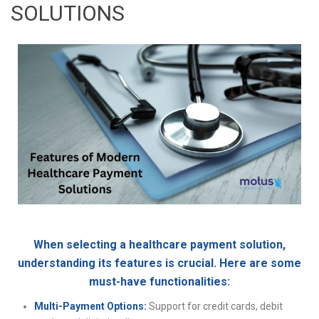
SOLUTIONS
When selecting a healthcare payment solution,
understanding its features is crucial. Here are some
must-have functionalities:
Multi-Payment Options:
Support for credit cards, debit