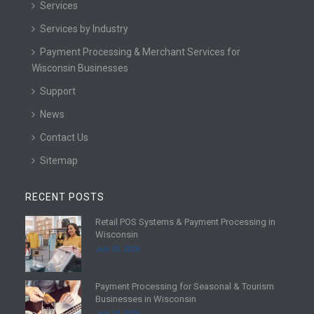
Services
Services by Industry
Payment Processing & Merchant Services for
Wisconsin Businesses
Support
News
Contact Us
Sitemap
RECENT POSTS
Retail POS Systems & Payment Processing in
R
Wisconsin
e
July 25, 2026
a
d
Payment Processing for Seasonal & Tourism
m
R
Businesses in Wisconsin
o
e
July 18, 2026