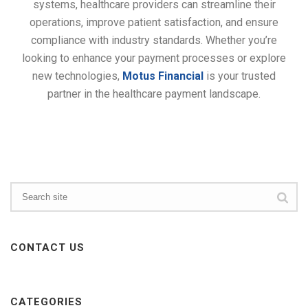
systems, healthcare providers can streamline their
operations, improve patient satisfaction, and ensure
compliance with industry standards. Whether you’re
looking to enhance your payment processes or explore
new technologies,
Motus Financial
is your trusted
partner in the healthcare payment landscape.
CONTACT US
CATEGORIES