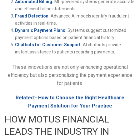
Automated Billing:
ML-powered systems generate accurate
and efficient billing statements.
Fraud Detection:
Advanced AI models identify fraudulent
activities in real-time.
Dynamic Payment Plans:
Systems suggest customized
payment options based on patient financial history.
Chatbots for Customer Support:
AI chatbots provide
instant assistance to patients regarding payments.
These innovations are not only enhancing operational
efficiency but also personalizing the payment experience
for patients.
Related:-
How to Choose the Right Healthcare
Payment Solution for Your Practice
HOW MOTUS FINANCIAL
LEADS THE INDUSTRY IN