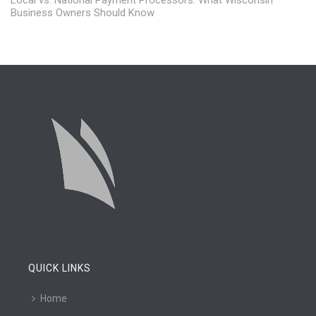
Business Owners Should Know
QUICK LINKS
Home