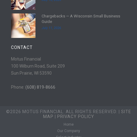
r
a
e
d
Chargebacks — A Wisconsin Small Business
m
R
Guide
o
e
July 11, 2026
r
a
e
d
m
CONTACT
o
r
Motus Financial
e
100 Wilburn Road, Suite 209
Sun Prairie, WI 53590
Phone:
(608) 819-8666
©2026 MOTUS FINANCIAL. ALL RIGHTS RESERVED. |
SITE
MAP
|
PRIVACY POLICY
Home
Our Company