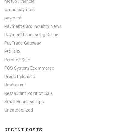
Motus Financial
Online payment
payment
Payment Card Industry News
Payment Processing Online
PayTrace Gateway
PCI DSS
Point of Sale
POS System Ecommerce
Press Releases
Restaurant
Restaurant Point of Sale
Small Business Tips
Uncategorized
RECENT POSTS