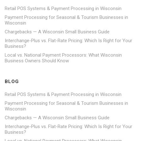
Retail POS Systems & Payment Processing in Wisconsin
Payment Processing for Seasonal & Tourism Businesses in
Wisconsin
Chargebacks — A Wisconsin Small Business Guide
Interchange-Plus vs. Flat-Rate Pricing: Which Is Right for Your
Business?
Local vs. National Payment Processors: What Wisconsin
Business Owners Should Know
BLOG
Retail POS Systems & Payment Processing in Wisconsin
Payment Processing for Seasonal & Tourism Businesses in
Wisconsin
Chargebacks — A Wisconsin Small Business Guide
Interchange-Plus vs. Flat-Rate Pricing: Which Is Right for Your
Business?
Local vs. National Payment Processors: What Wisconsin