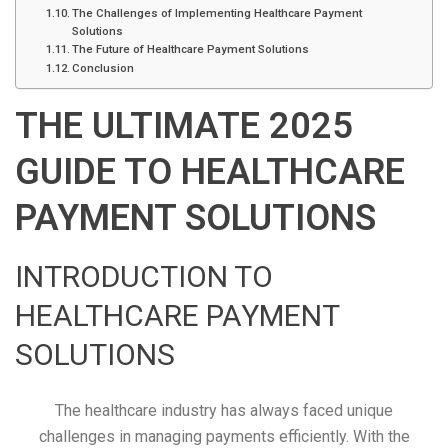
The Challenges of Implementing Healthcare Payment
Solutions
The Future of Healthcare Payment Solutions
Conclusion
THE ULTIMATE 2025
GUIDE TO HEALTHCARE
PAYMENT SOLUTIONS
INTRODUCTION TO
HEALTHCARE PAYMENT
SOLUTIONS
The healthcare industry has always faced unique
challenges in managing payments efficiently. With the