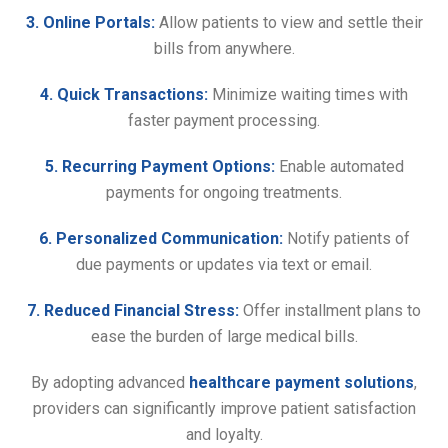
3. Online Portals:
Allow patients to view and settle their
bills from anywhere.
4. Quick Transactions:
Minimize waiting times with
faster payment processing.
5. Recurring Payment Options:
Enable automated
payments for ongoing treatments.
6. Personalized Communication:
Notify patients of
due payments or updates via text or email.
7. Reduced Financial Stress:
Offer installment plans to
ease the burden of large medical bills.
By adopting advanced
healthcare payment solutions
,
providers can significantly improve patient satisfaction
and loyalty.