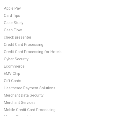
Apple Pay
Card Tips
Case Study
Cash Flow
check presenter
Credit Card Processing
Credit Card Processing for Hotels
Cyber Security
Ecommerce
EMV Chip
Gift Cards
Healthcare Payment Solutions
Merchant Data Security
Merchant Services
Mobile Credit Card Processing