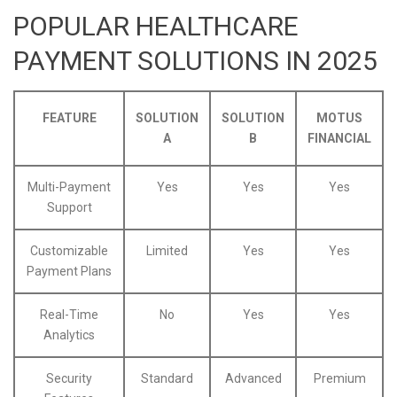
POPULAR HEALTHCARE
PAYMENT SOLUTIONS IN 2025
FEATURE
SOLUTION
SOLUTION
MOTUS
A
B
FINANCIAL
Multi-Payment
Yes
Yes
Yes
Support
Customizable
Limited
Yes
Yes
Payment Plans
Real-Time
No
Yes
Yes
Analytics
Security
Standard
Advanced
Premium