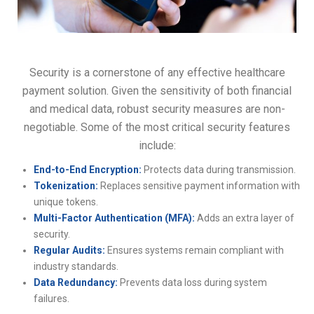
Security is a cornerstone of any effective healthcare
payment solution. Given the sensitivity of both financial
and medical data, robust security measures are non-
negotiable. Some of the most critical security features
include:
End-to-End Encryption:
Protects data during transmission.
Tokenization:
Replaces sensitive payment information with
unique tokens.
Multi-Factor Authentication (MFA):
Adds an extra layer of
security.
Regular Audits:
Ensures systems remain compliant with
industry standards.
Data Redundancy:
Prevents data loss during system
failures.