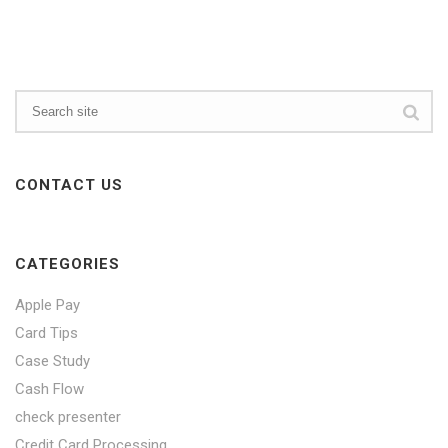
CONTACT US
CATEGORIES
Apple Pay
Card Tips
Case Study
Cash Flow
check presenter
Credit Card Processing