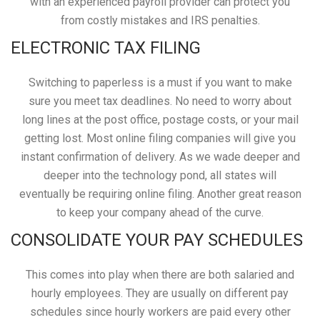
with an experienced payroll provider can protect you
from costly mistakes and IRS penalties.
ELECTRONIC TAX FILING
Switching to paperless is a must if you want to make
sure you meet tax deadlines. No need to worry about
long lines at the post office, postage costs, or your mail
getting lost. Most online filing companies will give you
instant confirmation of delivery. As we wade deeper and
deeper into the technology pond, all states will
eventually be requiring online filing. Another great reason
to keep your company ahead of the curve.
CONSOLIDATE YOUR PAY SCHEDULES
This comes into play when there are both salaried and
hourly employees. They are usually on different pay
schedules since hourly workers are paid every other