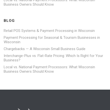
Local vs. National Payment Processors: What Wisconsin
Business Owners Should Know
BLOG
Retail POS Systems & Payment Processing in Wisconsin
Payment Processing for Seasonal & Tourism Businesses in
Wisconsin
Chargebacks — A Wisconsin Small Business Guide
Interchange-Plus vs. Flat-Rate Pricing: Which Is Right for Your
Business?
Local vs. National Payment Processors: What Wisconsin
Business Owners Should Know