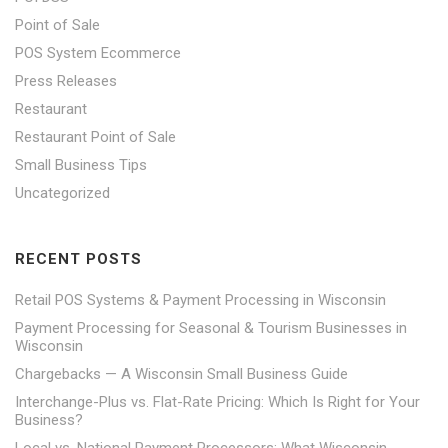
Point of Sale
POS System Ecommerce
Press Releases
Restaurant
Restaurant Point of Sale
Small Business Tips
Uncategorized
RECENT POSTS
Retail POS Systems & Payment Processing in Wisconsin
Payment Processing for Seasonal & Tourism Businesses in
Wisconsin
Chargebacks — A Wisconsin Small Business Guide
Interchange-Plus vs. Flat-Rate Pricing: Which Is Right for Your
Business?