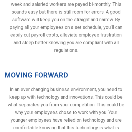
week and salaried workers are payed bi-monthly. This
sounds easy but there is still room for errors. A good
software will keep you on the straight and narrow. By
paying all your employees on a set schedule, you’ll can
easily cut payroll costs, alleviate employee frustration
and sleep better knowing you are compliant with all
regulations.
MOVING FORWARD
In an ever changing business environment, you need to
keep up with technology and innovations. This could be
what separates you from your competition. This could be
why your employees chose to work with you. Your
younger employees have relied on technology and are
comfortable knowing that this technology is what is