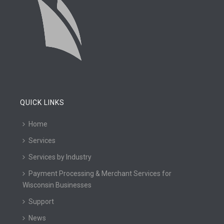
QUICK LINKS
Home
Services
Services by Industry
Payment Processing & Merchant Services for
Wisconsin Businesses
Support
News