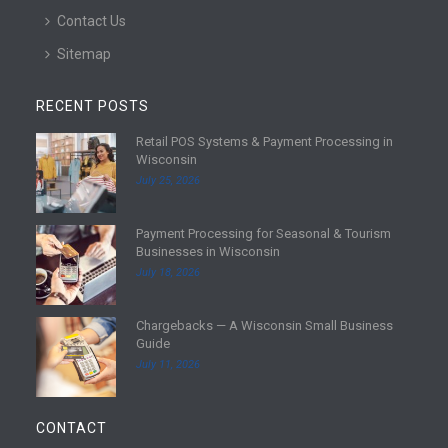
Contact Us
Sitemap
RECENT POSTS
Retail POS Systems & Payment Processing in
R
Wisconsin
e
July 25, 2026
a
d
Payment Processing for Seasonal & Tourism
m
R
Businesses in Wisconsin
o
e
July 18, 2026
r
a
e
d
Chargebacks — A Wisconsin Small Business
m
R
Guide
o
e
July 11, 2026
r
a
e
d
m
CONTACT
o