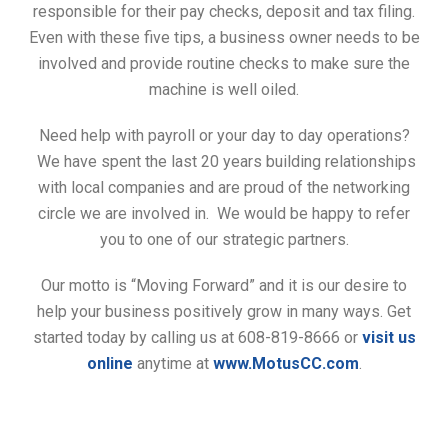
responsible for their pay checks, deposit and tax filing.
Even with these five tips, a business owner needs to be
involved and provide routine checks to make sure the
machine is well oiled.
Need help with payroll or your day to day operations?
We have spent the last 20 years building relationships
with local companies and are proud of the networking
circle we are involved in. We would be happy to refer
you to one of our strategic partners.
Our motto is “Moving Forward” and it is our desire to
help your business positively grow in many ways. Get
started today by calling us at 608-819-8666 or
visit us
online
anytime at
www.MotusCC.com
.