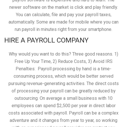
newer software on the market is click and play friendly.
You can calculate, file and pay your payroll taxes,
automatically. Some are made for mobile where you can
run payroll in minutes right from your smartphone.
HIRE A PAYROLL COMPANY
Why would you want to do this? Three good reasons. 1)
Free Up Your Time, 2) Reduce Costs, 3) Avoid IRS
Penalties: Payroll processing by hand is a time-
consuming process, which would be better served
pursuing revenue-generating activities. The direct costs
of processing your payroll can be greatly reduced by
outsourcing. On average a small business with 10
employees can spend $2,500 per year in direct labor
costs associated with payroll. Payroll can be a complex
adventure and it changes from year to year, so working