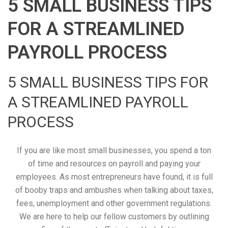
5 SMALL BUSINESS TIPS
FOR A STREAMLINED
PAYROLL PROCESS
5 SMALL BUSINESS TIPS FOR
A STREAMLINED PAYROLL
PROCESS
If you are like most small businesses, you spend a ton
of time and resources on payroll and paying your
employees. As most entrepreneurs have found, it is full
of booby traps and ambushes when talking about taxes,
fees, unemployment and other government regulations.
We are here to help our fellow customers by outlining