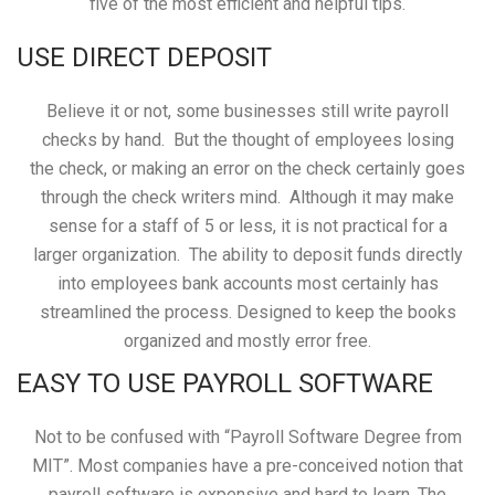
five of the most efficient and helpful tips.
USE DIRECT DEPOSIT
Believe it or not, some businesses still write payroll
checks by hand. But the thought of employees losing
the check, or making an error on the check certainly goes
through the check writers mind. Although it may make
sense for a staff of 5 or less, it is not practical for a
larger organization. The ability to deposit funds directly
into employees bank accounts most certainly has
streamlined the process. Designed to keep the books
organized and mostly error free.
EASY TO USE PAYROLL SOFTWARE
Not to be confused with “Payroll Software Degree from
MIT”. Most companies have a pre-conceived notion that
payroll software is expensive and hard to learn. The