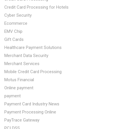
Credit Card Processing for Hotels
Cyber Security
Ecommerce
EMV Chip
Gift Cards
Healthcare Payment Solutions
Merchant Data Security
Merchant Services
Mobile Credit Card Processing
Motus Financial
Online payment
payment
Payment Card Industry News
Payment Processing Online
PayTrace Gateway
PCI DSS