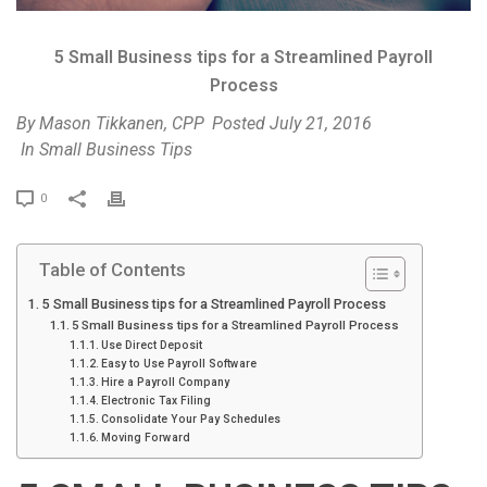
5 Small Business tips for a Streamlined Payroll
Process
By
Mason Tikkanen, CPP
Posted
July 21, 2016
In
Small Business Tips
P
0
r
i
Table of Contents
n
t
5 Small Business tips for a Streamlined Payroll Process
5 Small Business tips for a Streamlined Payroll Process
Use Direct Deposit
Easy to Use Payroll Software
Hire a Payroll Company
Electronic Tax Filing
Consolidate Your Pay Schedules
Moving Forward