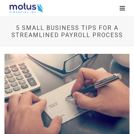
5 SMALL BUSINESS TIPS FOR A
STREAMLINED PAYROLL PROCESS
V
i
e
w
I
m
a
g
e