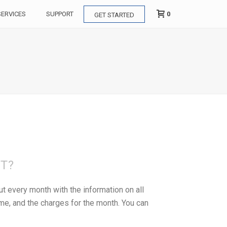
0
SERVICES
SUPPORT
GET STARTED
NT?
t every month with the information on all
ume, and the charges for the month. You can