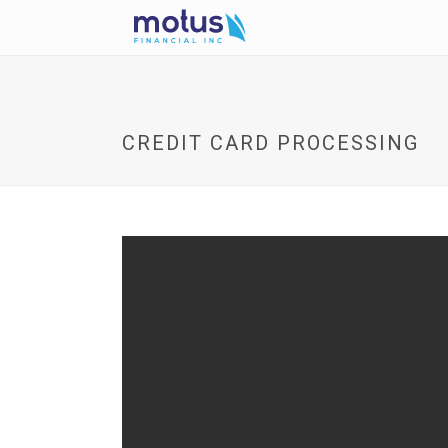
CREDIT CARD PROCESSING