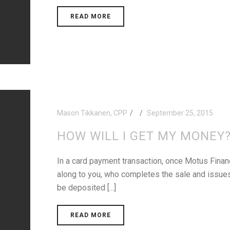
READ MORE
Mason Tikkanen, CPP
September 25, 2015
HOW WILL I GET MY MONEY
In a card payment transaction, once Motus Financ
along to you, who completes the sale and issues 
be deposited [...]
READ MORE