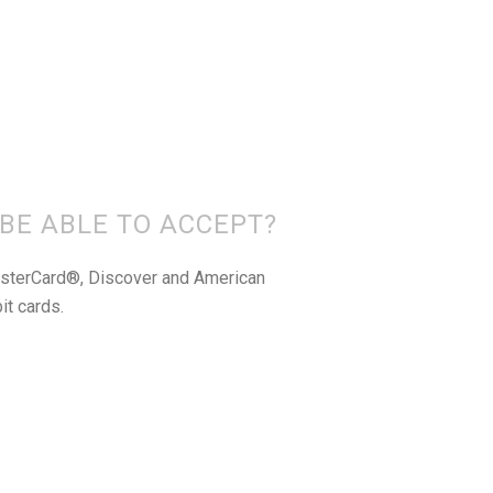
 BE ABLE TO ACCEPT?
asterCard®, Discover and American
it cards.