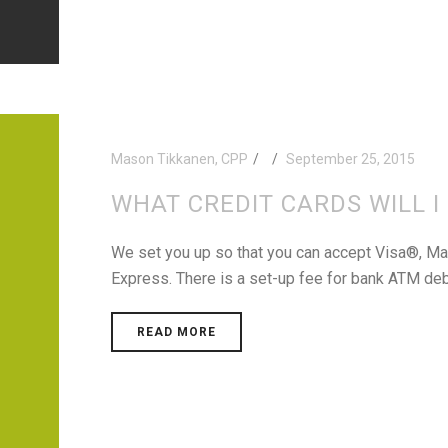
Mason Tikkanen, CPP
September 25, 2015
WHAT CREDIT CARDS WILL I
We set you up so that you can accept Visa®, M
Express. There is a set-up fee for bank ATM deb
READ MORE