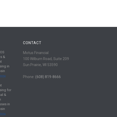
CONTACT
POS
Motus Financial
s &
100 Wilburn Road, Suite 209
nt
Sun Prairie, WI 53590
sing in
sin
 2026
Phone:
(608) 819-8666
nt
sing for
al &
m
sses in
sin
 2026