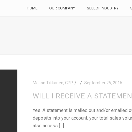
HOME
OUR COMPANY
SELECT INDUSTRY
Mason Tikkanen, CPP
September 25, 2015
WILL I RECEIVE A STATEME
Yes. A statement is mailed out and/or emailed ou
deposits into your account, your total sales vol
also access [...]