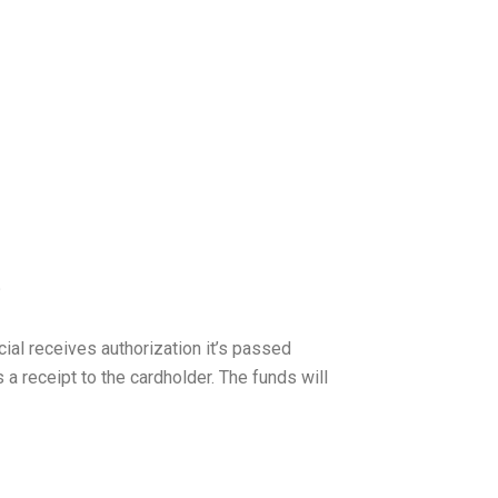
?
ial receives authorization it’s passed
a receipt to the cardholder. The funds will