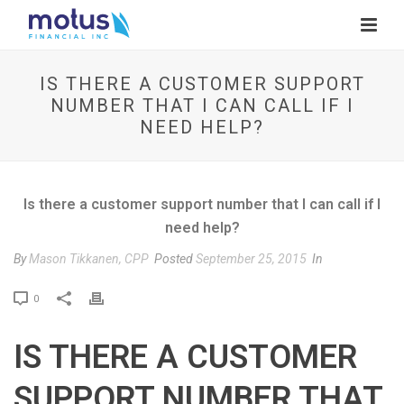
IS THERE A CUSTOMER SUPPORT
NUMBER THAT I CAN CALL IF I
NEED HELP?
Is there a customer support number that I can call if I
need help?
By
Mason Tikkanen, CPP
Posted
September 25, 2015
In
P
0
r
i
IS THERE A CUSTOMER
n
t
SUPPORT NUMBER THAT