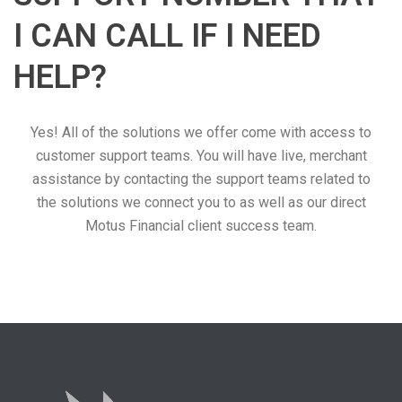
I CAN CALL IF I NEED
HELP?
Yes! All of the solutions we offer come with access to
customer support teams. You will have live, merchant
assistance by contacting the support teams related to
the solutions we connect you to as well as our direct
Motus Financial client success team.