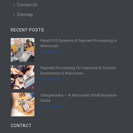
Contact Us
Sitemap
RECENT POSTS
Retail POS Systems & Payment Processing in
R
Wisconsin
e
July 25, 2026
a
d
Payment Processing for Seasonal & Tourism
m
R
Businesses in Wisconsin
o
e
July 18, 2026
r
a
e
d
Chargebacks — A Wisconsin Small Business
m
R
Guide
o
e
July 11, 2026
r
a
e
d
m
CONTACT
o