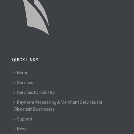
QUICK LINKS
Home
Services
Services by Industry
Payment Processing & Merchant Services for
Wisconsin Businesses
Support
News