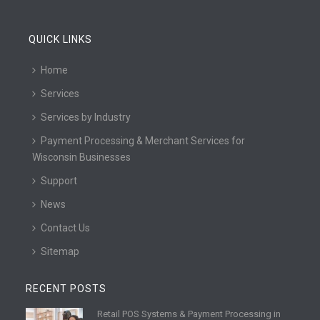
QUICK LINKS
Home
Services
Services by Industry
Payment Processing & Merchant Services for
Wisconsin Businesses
Support
News
Contact Us
Sitemap
RECENT POSTS
Retail POS Systems & Payment Processing in
R