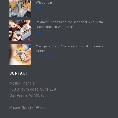
Wisconsin
e
July 25, 2026
a
d
Payment Processing for Seasonal & Tourism
m
R
Businesses in Wisconsin
o
e
July 18, 2026
r
a
e
d
Chargebacks — A Wisconsin Small Business
m
R
Guide
o
e
July 11, 2026
r
a
e
d
m
CONTACT
o
r
Motus Financial
e
100 Wilburn Road, Suite 209
Sun Prairie, WI 53590
Phone:
(608) 819-8666