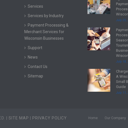
e
Payme
Services
a
Proces
d
Wiscon
Services by Industry
m
July 25,
Payment Processing &
o
Payme
R
Merchant Services for
r
Proces
e
Wisconsin Businesses
e
Season
a
Touris
Support
d
Busine
Wiscon
m
News
July 18,
o
Contact Us
r
Charge
R
Sitemap
e
A Wisc
e
Small 
a
Guide
d
July 11,
m
o
r
D. |
SITE MAP
|
PRIVACY POLICY
e
Home
Our Company