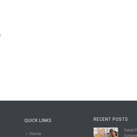
n
RECENT POSTS
QUICK LINKS
Retail 
R
Home
System