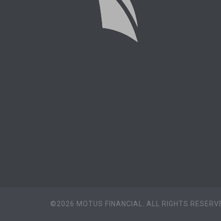
©2026 MOTUS FINANCIAL. ALL RIGHTS RESERVE