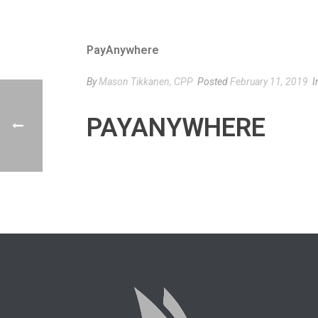
PayAnywhere
By
Mason Tikkanen, CPP
Posted
February 11, 2019
I
PAYANYWHERE