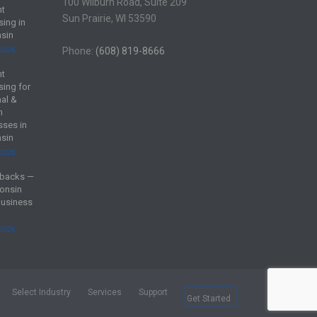
100 Wilburn Road, Suite 209
nt
Sun Prairie, WI 53590
sing in
sin
 2026
Phone:
(608) 819-8666
nt
sing for
al &
m
sses in
sin
 2026
backs —
onsin
Business
 2026
Select Industry
Services
Support
Get Started