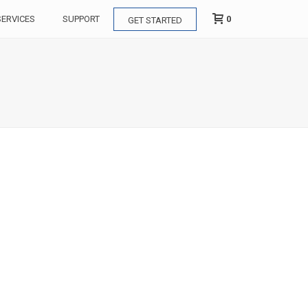
0
SERVICES
SUPPORT
GET STARTED