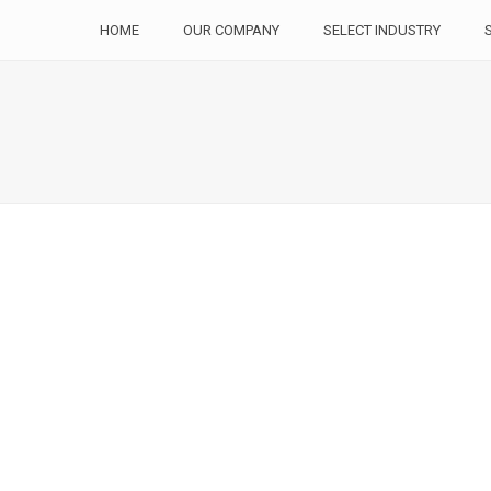
HOME
OUR COMPANY
SELECT INDUSTRY